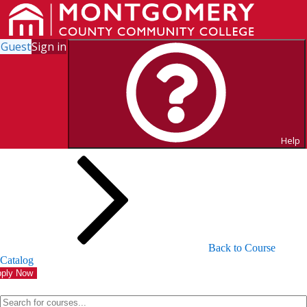
Guest
Sign in
Search for Courses and Course
Sections
Help
Back to Course
Catalog
ply Now