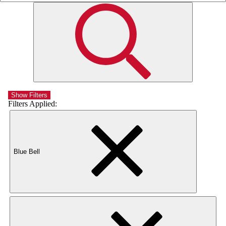
Show Filters
Filters Applied:
Blue Bell