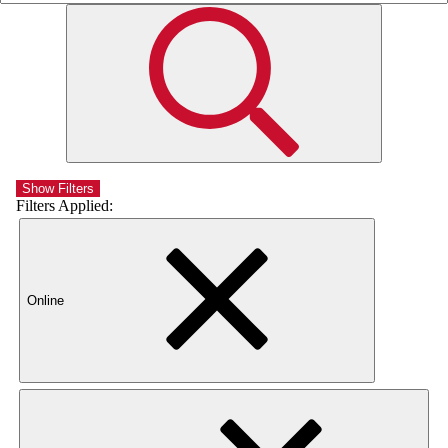
Show Filters
Filters Applied:
Online