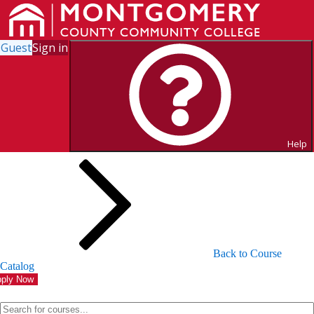
Guest
Sign in
Search for Courses and Course
Sections
Help
Back to Course
Catalog
ply Now