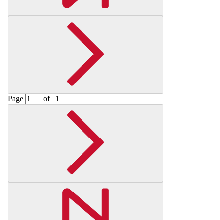
Page
of
1