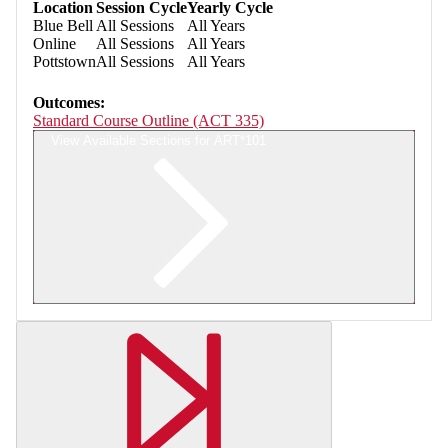
Location
Session Cycle
Yearly Cycle
Blue Bell
All Sessions
All Years
Online
All Sessions
All Years
Pottstown
All Sessions
All Years
Outcomes:
Standard Course Outline (ACT 335)
View Available Sections for ART*101
Retrieving section information...