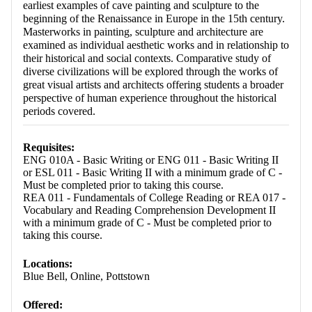
earliest examples of cave painting and sculpture to the
beginning of the Renaissance in Europe in the 15th century.
Masterworks in painting, sculpture and architecture are
examined as individual aesthetic works and in relationship to
their historical and social contexts. Comparative study of
diverse civilizations will be explored through the works of
great visual artists and architects offering students a broader
perspective of human experience throughout the historical
periods covered.
Requisites:
ENG 010A - Basic Writing or ENG 011 - Basic Writing II
or ESL 011 - Basic Writing II with a minimum grade of C -
Must be completed prior to taking this course.
REA 011 - Fundamentals of College Reading or REA 017 -
Vocabulary and Reading Comprehension Development II
with a minimum grade of C - Must be completed prior to
taking this course.
Locations:
Blue Bell, Online, Pottstown
Offered: