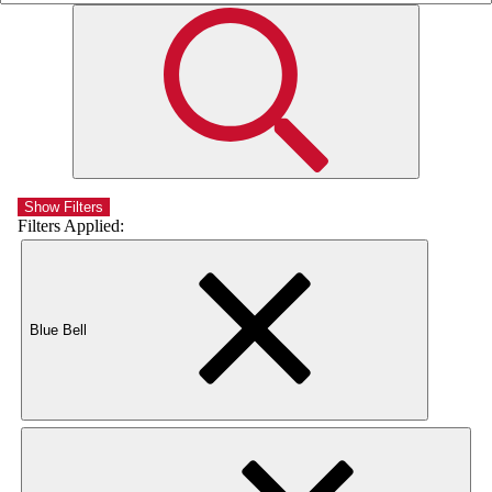
Show Filters
Filters Applied:
Blue Bell