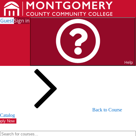
Guest
Sign in
Search for Courses and Course
Sections
Help
Back to Course
Catalog
ply Now