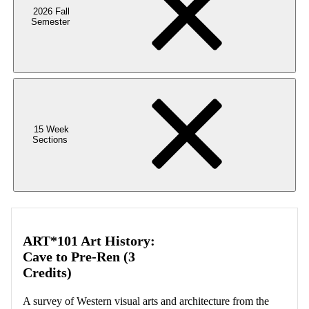
2026 Fall
Semester
15 Week
Sections
ART*101 Art History:
Cave to Pre-Ren (3
Credits)
A survey of Western visual arts and architecture from the