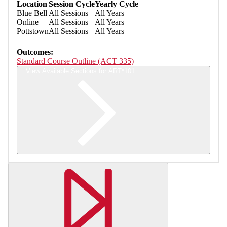
Location
Session Cycle
Yearly Cycle
Blue Bell
All Sessions
All Years
Online
All Sessions
All Years
Pottstown
All Sessions
All Years
Outcomes:
Standard Course Outline (ACT 335)
View Available Sections for ART*101
Retrieving section information...