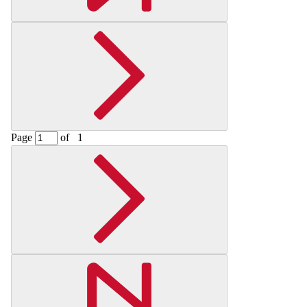
Page
of
1