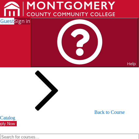
Guest
Sign in
Search for Courses and Course
Sections
Help
Back to Course
Catalog
ply Now