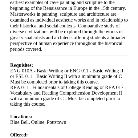
earliest examples of cave painting and sculpture to the
beginning of the Renaissance in Europe in the 15th century.
Masterworks in painting, sculpture and architecture are
examined as individual aesthetic works and in relationship to
their historical and social contexts. Comparative study of
diverse civilizations will be explored through the works of
great visual artists and architects offering students a broader
perspective of human experience throughout the historical
periods covered.
Requisites:
ENG 010A - Basic Writing or ENG 011 - Basic Writing II
or ESL 011 - Basic Writing II with a minimum grade of C -
Must be completed prior to taking this course.
REA 011 - Fundamentals of College Reading or REA 017 -
Vocabulary and Reading Comprehension Development II
with a minimum grade of C - Must be completed prior to
taking this course.
Locations:
Blue Bell, Online, Pottstown
Offered: