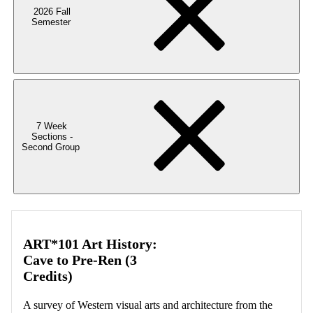
2026 Fall
Semester
7 Week
Sections -
Second Group
ART*101 Art History:
Cave to Pre-Ren (3
Credits)
A survey of Western visual arts and architecture from the