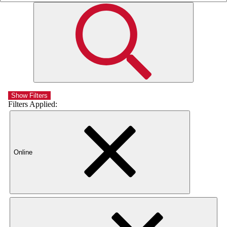
Show Filters
Filters Applied:
Online