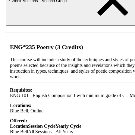
7 Week Sections - Second Group
ENG*235 Poetry (3 Credits)
This course will include a study of the techniques and styles of 
poems selected because of the insights and revelations which the
instruction in types, techniques, and styles of poetic composition 
work.
Requisites:
ENG 101 - English Composition I with minimum grade of C - Must 
Locations:
Blue Bell, Online
Offered:
Location
Session Cycle
Yearly Cycle
Blue Bell
All Sessions
All Years