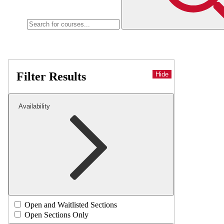
Filter Results
Hide
Availability
Open and Waitlisted Sections
Open Sections Only