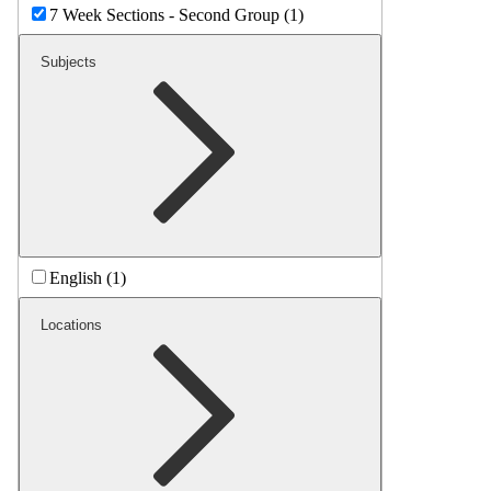
7 Week Sections - Second Group (1)
Subjects
English (1)
Locations