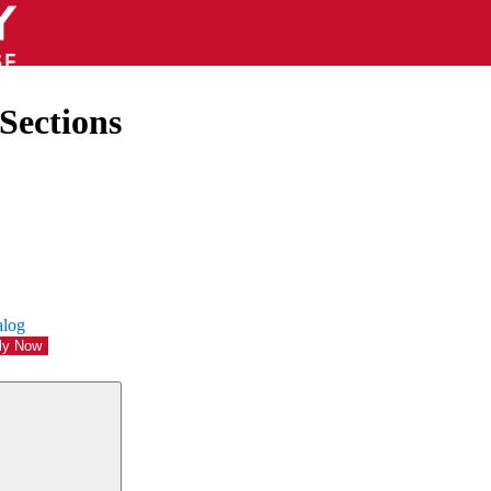
Sections
alog
ly Now