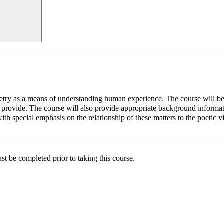
poetry as a means of understanding human experience. The course will be
y provide. The course will also provide appropriate background informa
with special emphasis on the relationship of these matters to the poetic v
be completed prior to taking this course.