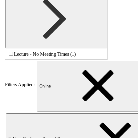
Lecture - No Meeting Times (1)
Filters Applied:
Online