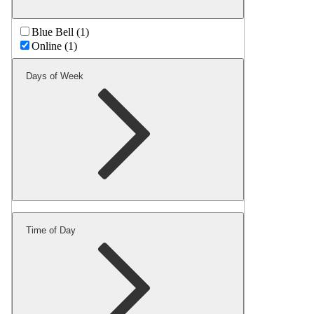
Blue Bell (1)
Online (1)
Days of Week
Time of Day