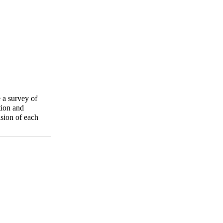
 a survey of
tion and
ision of each