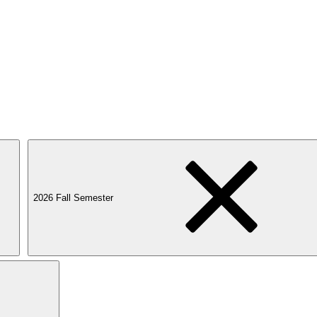
2026 Fall Semester