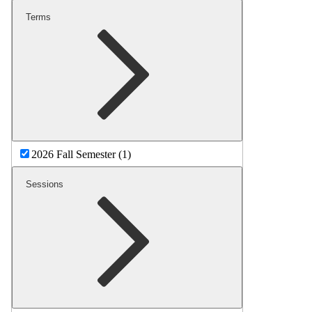
Terms
2026 Fall Semester (1)
Sessions