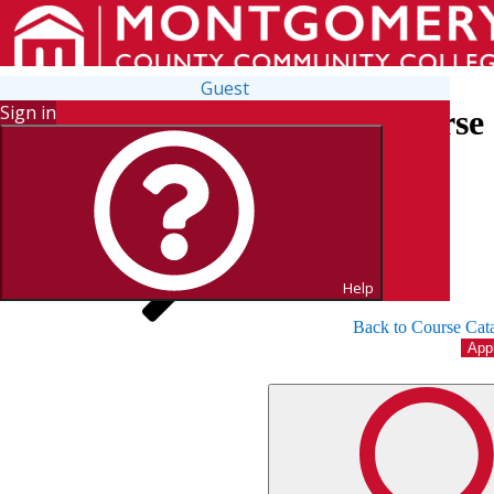
Guest
Sign in
Search for Courses and Course 
Help
Back to Course Cat
App