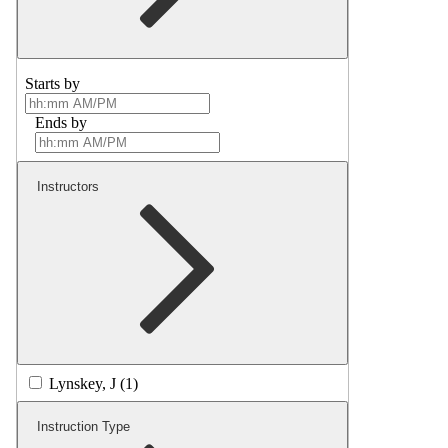
Starts by
Ends by
Instructors
Lynskey, J (1)
Instruction Type