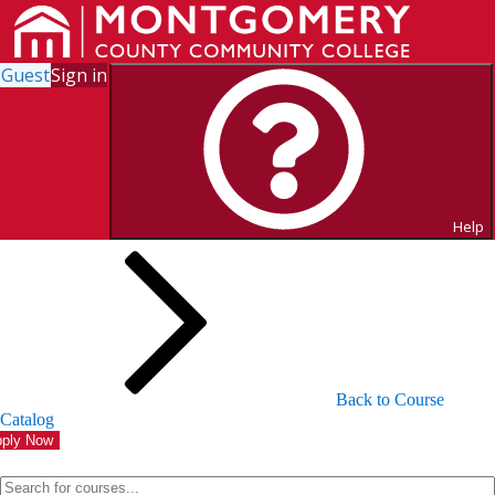
Guest
Sign in
Search for Courses and Course
Sections
Help
Back to Course
Catalog
ply Now