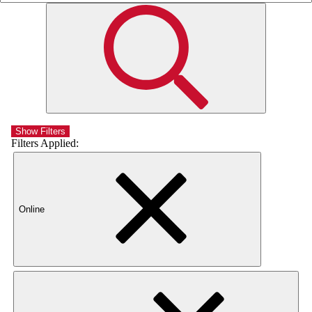
Show Filters
Filters Applied:
Online