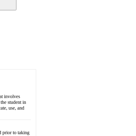
hat involves
 the student in
ate, use, and
prior to taking