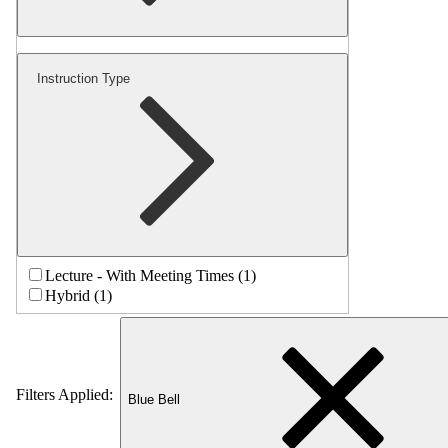
Instruction Type
Lecture - With Meeting Times (1)
Hybrid (1)
Filters Applied:
Blue Bell