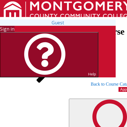
Guest
Sign in
Search for Courses and Course 
Help
Back to Course Cat
App