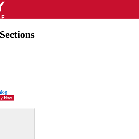
Sections
alog
ly Now