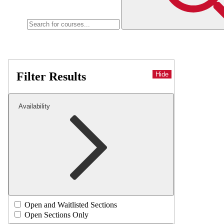
Filter Results
Hide
Availability
Open and Waitlisted Sections
Open Sections Only