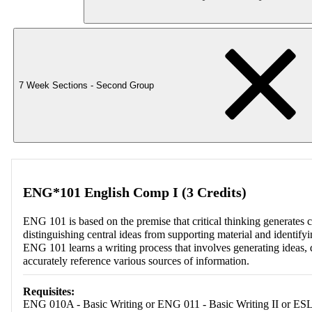
7 Week Sections - Second Group
ENG*101 English Comp I (3 Credits)
ENG 101 is based on the premise that critical thinking generates clea
distinguishing central ideas from supporting material and identifyi
ENG 101 learns a writing process that involves generating ideas, d
accurately reference various sources of information.
Requisites:
ENG 010A - Basic Writing or ENG 011 - Basic Writing II or ESL 0