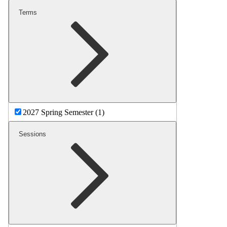
Terms
2027 Spring Semester (1)
Sessions