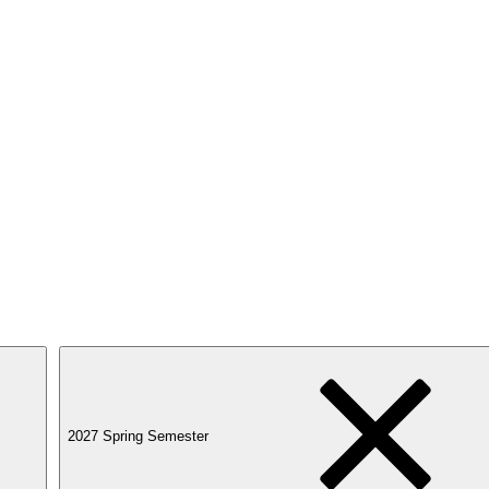
2027 Spring Semester