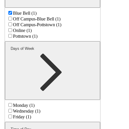
Blue Bell (1)
Off Campus-Blue Bell (1)
Off Campus-Pottstown (1)
Online (1)
Pottstown (1)
Days of Week
Monday (1)
Wednesday (1)
Friday (1)