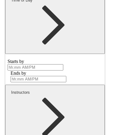
Time of Day
Starts by
Ends by
Instructors