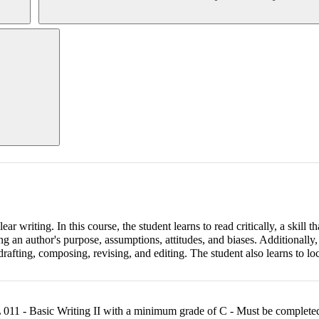
r writing. In this course, the student learns to read critically, a skill t
ng an author's purpose, assumptions, attitudes, and biases. Additionally,
rafting, composing, revising, and editing. The student also learns to loc
11 - Basic Writing II with a minimum grade of C - Must be completed 