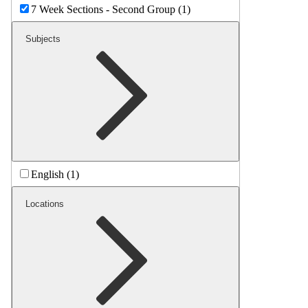
7 Week Sections - Second Group (1)
Subjects
English (1)
Locations