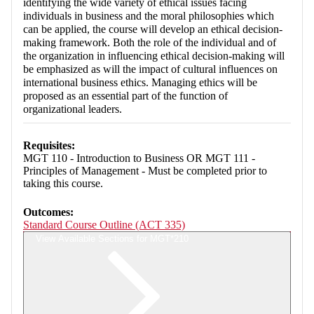
identifying the wide variety of ethical issues facing
individuals in business and the moral philosophies which
can be applied, the course will develop an ethical decision-
making framework. Both the role of the individual and of
the organization in influencing ethical decision-making will
be emphasized as will the impact of cultural influences on
international business ethics. Managing ethics will be
proposed as an essential part of the function of
organizational leaders.
Requisites:
MGT 110 - Introduction to Business OR MGT 111 -
Principles of Management - Must be completed prior to
taking this course.
Outcomes:
Standard Course Outline (ACT 335)
View Available Sections for MGT*210