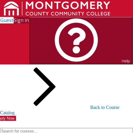
Guest
Sign in
Search for Courses and Course
Sections
Help
Back to Course
Catalog
ply Now