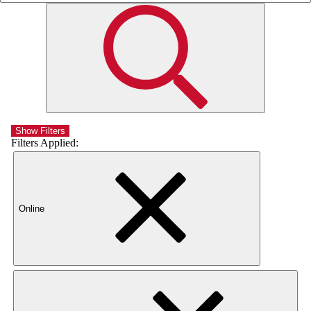
Show Filters
Filters Applied:
Online