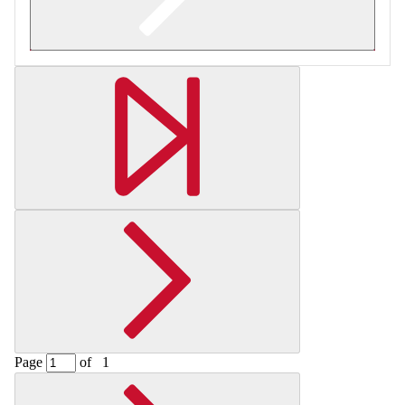
Retrieving section information...
Page
of
1