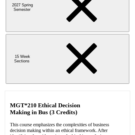
2027 Spring
Semester
15 Week
Sections
MGT*210 Ethical Decision
Making in Bus (3 Credits)
This course emphasizes the complexities of business
decision making within an ethical framework. After