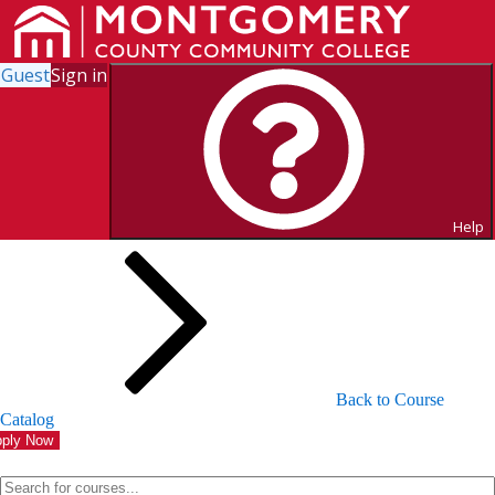
Guest
Sign in
Search for Courses and Course
Sections
Help
Back to Course
Catalog
ply Now