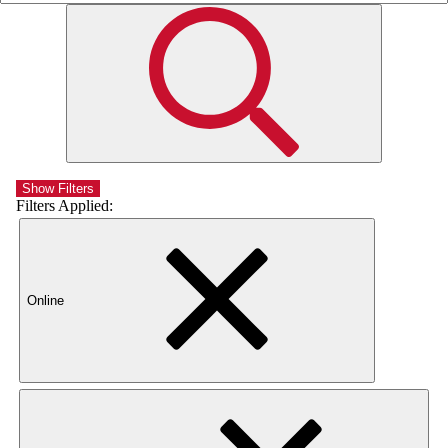
Show Filters
Filters Applied:
Online