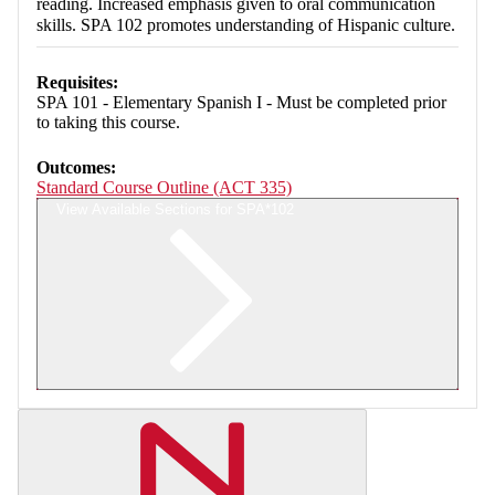
reading. Increased emphasis given to oral communication
skills. SPA 102 promotes understanding of Hispanic culture.
Requisites:
SPA 101 - Elementary Spanish I - Must be completed prior
to taking this course.
Outcomes:
Standard Course Outline (ACT 335)
View Available Sections for SPA*102
Retrieving section information...