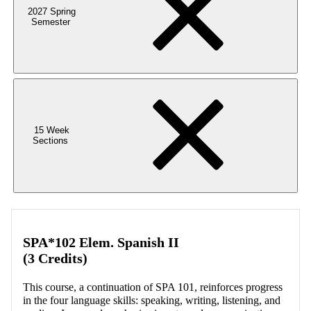
2027 Spring
Semester
15 Week
Sections
SPA*102 Elem. Spanish II
(3 Credits)
This course, a continuation of SPA 101, reinforces progress
in the four language skills: speaking, writing, listening, and