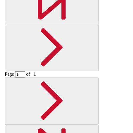
Page
of
1