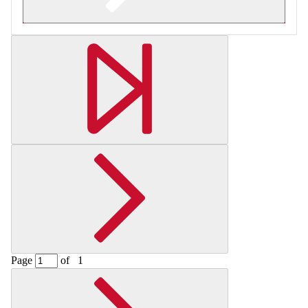
Retrieving section information...
Page
of
1