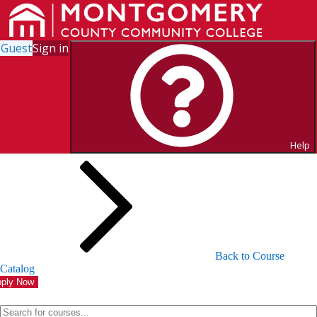
Guest
Sign in
Search for Courses and Course
Sections
Help
Back to Course
Catalog
ply Now