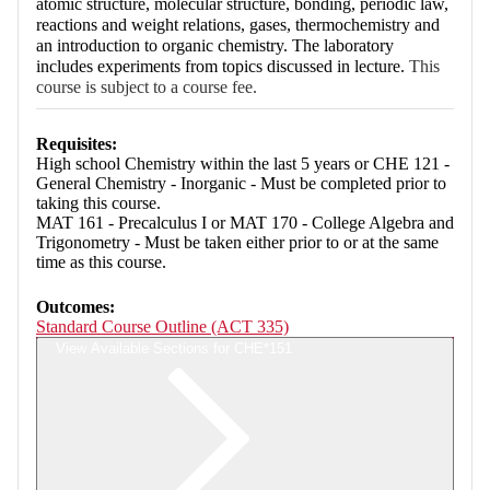
atomic structure, molecular structure, bonding, periodic law,
reactions and weight relations, gases, thermochemistry and
an introduction to organic chemistry. The laboratory
includes experiments from topics discussed in lecture.
This
course is subject to a course fee.
Requisites:
High school Chemistry within the last 5 years or CHE 121 -
General Chemistry - Inorganic - Must be completed prior to
taking this course.
MAT 161 - Precalculus I or MAT 170 - College Algebra and
Trigonometry - Must be taken either prior to or at the same
time as this course.
Outcomes:
Standard Course Outline (ACT 335)
View Available Sections for CHE*151