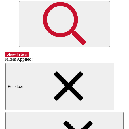
Show Filters
Filters Applied:
Pottstown