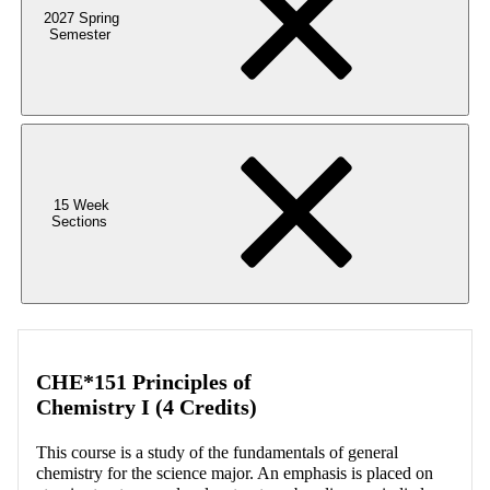
2027 Spring
Semester
15 Week
Sections
CHE*151 Principles of
Chemistry I (4 Credits)
This course is a study of the fundamentals of general
chemistry for the science major. An emphasis is placed on