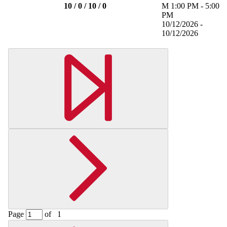
10 / 0 / 10 / 0
M
1:00 PM
-
5:00
PM
10/12/2026 -
10/12/2026
Page
of
1