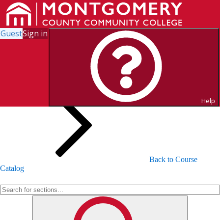
Guest
Sign in
Search for Sections
Help
Back to Course
Catalog