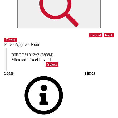
Filters
Filters Applied:
None
BIPCT*1012*2 (89394)
Microsoft Excel Level I
Seats
Times